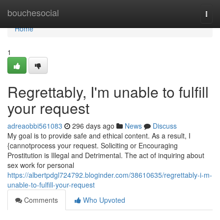
Home
bouchesocial
Togg
navi
Home
1
Regrettably, I'm unable to fulfill
your request
adreaobbi561083
296 days ago
News
Discuss
My goal is to provide safe and ethical content. As a result, I
{cannotprocess your request. Soliciting or Encouraging
Prostitution is Illegal and Detrimental. The act of inquiring about
sex work for personal
https://albertpdgl724792.bloginder.com/38610635/regrettably-i-m-
unable-to-fulfill-your-request
Comments
Who Upvoted