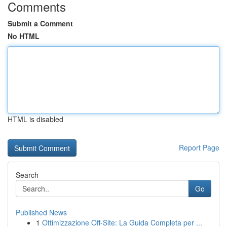
Comments
Submit a Comment
No HTML
HTML is disabled
Report Page
Search
Go
Published News
1
Ottimizzazione Off-Site: La Guida Completa per ...