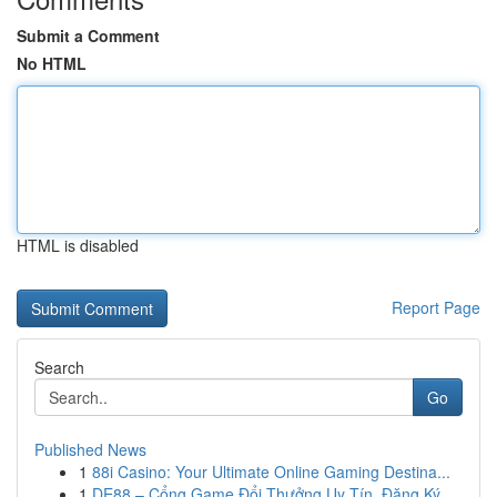
Submit a Comment
No HTML
HTML is disabled
Report Page
Search
Go
Published News
1
88i Casino: Your Ultimate Online Gaming Destina...
1
DE88 – Cổng Game Đổi Thưởng Uy Tín, Đăng Ký