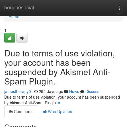
Home
bouchesocial
Togg
navi
Home
1
Due to terms of use violation,
your account has been
suspended by Akismet Anti-
Spam Plugin.
jamestherapy01
295 days ago
News
Discuss
Due to terms of use violation, your account has been suspended
by Akismet Anti-Spam Plugin.
#
Comments
Who Upvoted
Comments