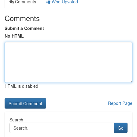
Comments
Who Upvoted
Comments
Submit a Comment
No HTML
HTML is disabled
Report Page
Search
Go