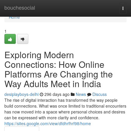
Home
bouchesocial
Togg
navi
Home
1
Exploring Modern
Connections: How Online
Platforms Are Changing the
Way Adults Meet in India
desiplayboys-delhi
296 days ago
News
Discuss
The rise of digital interaction has transformed the way people
build connections. What was once limited to traditional encounters
has now moved into a space where personal choices and desires
can be expressed with more clarity and confidence.
https://sites.google.com/view/dfdhrfhrf98/home