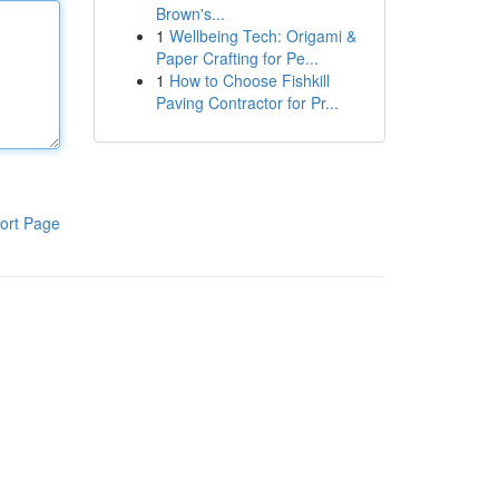
Brown's...
1
Wellbeing Tech: Origami &
Paper Crafting for Pe...
1
How to Choose Fishkill
Paving Contractor for Pr...
ort Page