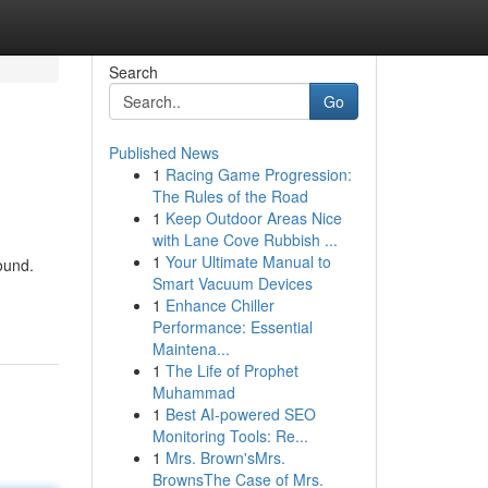
Search
Go
Published News
1
Racing Game Progression:
The Rules of the Road
1
Keep Outdoor Areas Nice
with Lane Cove Rubbish ...
1
Your Ultimate Manual to
ound.
Smart Vacuum Devices
1
Enhance Chiller
Performance: Essential
Maintena...
1
The Life of Prophet
Muhammad
1
Best AI-powered SEO
Monitoring Tools: Re...
1
Mrs. Brown'sMrs.
BrownsThe Case of Mrs.