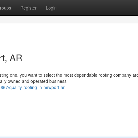
roups
Register
Login
rt, AR
isting one, you want to select the most dependable roofing company ar
ally owned and operated business
7/quality-roofing-in-newport-ar