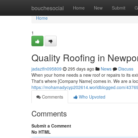
Home
bouchesocial
Home
New
Submit
G
Home
1
Quality Roofing in Newpo
jadaztfn095809
295 days ago
News
Discuss
When your home needs a new roof or repairs to its ex
That's where [Company Name] comes in. We are a loc
https://mohamadycyp202614.worldblogged.com/4376986
Comments
Who Upvoted
Comments
Submit a Comment
No HTML