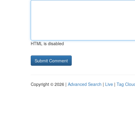
HTML is disabled
Copyright © 2026 |
Advanced Search
|
Live
|
Tag Clou