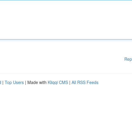
Rep
d
|
Top Users
| Made with
Kliqqi CMS
|
All RSS Feeds