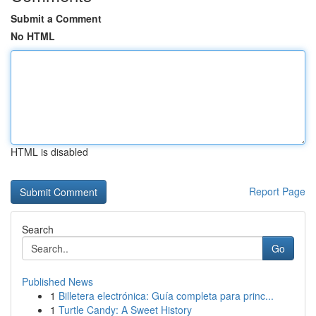
Submit a Comment
No HTML
HTML is disabled
Report Page
Search
Go
Published News
1
Billetera electrónica: Guía completa para princ...
1
Turtle Candy: A Sweet History