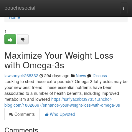
Home
bouchesocial
Togg
navi
Home
1
Maximize Your Weight Loss
with Omega-3s
lawsonyelr268332
294 days ago
News
Discuss
Looking to shed those extra pounds? Omega-3 fatty acids may be
your new best friend. These essential nutrients have been
associated to a number of health benefits, including improved
metabolism and lowered
https://safiyacnbt397351.anchor-
blog.com/18026667/enhance-your-weight-loss-with-omega-3s
Comments
Who Upvoted
Comments