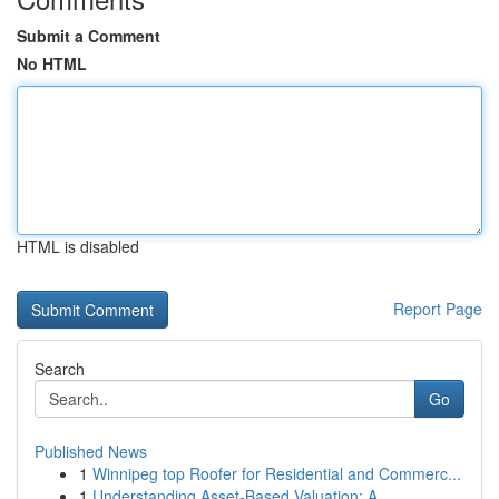
Submit a Comment
No HTML
HTML is disabled
Report Page
Search
Go
Published News
1
Winnipeg top Roofer for Residential and Commerc...
1
Understanding Asset-Based Valuation: A