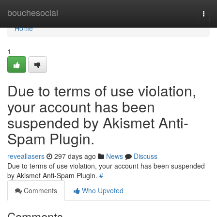
Home
bouchesocial
Togg
navi
Home
1
Due to terms of use violation,
your account has been
suspended by Akismet Anti-
Spam Plugin.
reveallasers
297 days ago
News
Discuss
Due to terms of use violation, your account has been suspended
by Akismet Anti-Spam Plugin.
#
Comments
Who Upvoted
Comments