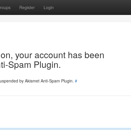
roups
Register
Login
tion, your account has been
ti-Spam Plugin.
 suspended by Akismet Anti-Spam Plugin.
#