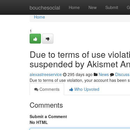
Home
bouchesocial
Home
New
Submit
G
Home
1
Due to terms of use viola
suspended by Akismet An
alexastreeservice
295 days ago
News
Discuss
Due to terms of use violation, your account has been
Comments
Who Upvoted
Comments
Submit a Comment
No HTML