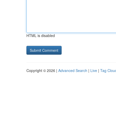
HTML is disabled
Copyright © 2026 |
Advanced Search
|
Live
|
Tag Clou