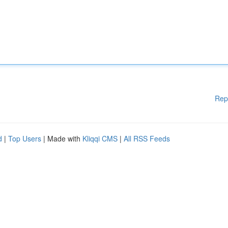
Rep
d
|
Top Users
| Made with
Kliqqi CMS
|
All RSS Feeds