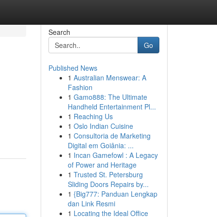
Search
Go
Published News
1
Australian Menswear: A
Fashion
1
Gamo888: The Ultimate
Handheld Entertainment Pl...
1
Reaching Us
1
Oslo Indian Cuisine
1
Consultoria de Marketing
Digital em Goiânia: ...
1
Incan Gamefowl : A Legacy
of Power and Heritage
1
Trusted St. Petersburg
Sliding Doors Repairs by...
1
{Big777: Panduan Lengkap
dan Link Resmi
1
Locating the Ideal Office