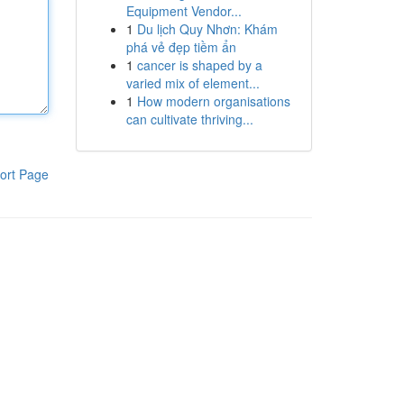
Equipment Vendor...
1
Du lịch Quy Nhơn: Khám
phá vẻ đẹp tiềm ẩn
1
cancer is shaped by a
varied mix of element...
1
How modern organisations
can cultivate thriving...
ort Page