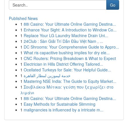
Go
Published News
1
88i Casino: Your Ultimate Online Gaming Destina...
1
Enhance Your Sight: A Introduction to Window Co...
1
Replace Your LG Laundry Machine Drain Uni...
1
24Club : Sàn Giải Trí Dẫn Đầu Việt Nam , ...
1
DC Shrooms: Your Comprehensive Guide to Appro...
1
What ris capacitive bushing implies for dry ele...
1
CNC Routers: Pricing Breakdown & What to Expect
1
Electrician in Hills District Offering Tailored...
1
Ocellated Turkeys for Sale: Your Helpful Guide...
1
خدمة ليموزين لمطار القاهرة
1
Mastering NSE India: The Guide to Equity Market...
1
Σουβλάκια Μύτικα: γεύση που ξεχωρίζει στο
λιμάνι
1
88i Casino: Your Ultimate Online Gaming Destina...
1
Easy Methods for Sustainable Slimming
1
malignancies is influenced by a intricate m...