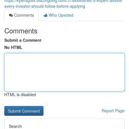
https://kyleragfex.blazingblog.com/37944858/eb-5-expert-advice-
every-investor-should-follow-before-applying
Comments
Who Upvoted
Comments
Submit a Comment
No HTML
HTML is disabled
Report Page
Search