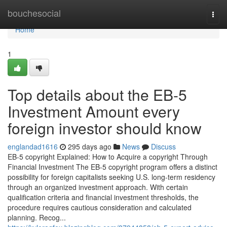
Home
bouchesocial
Togg
navi
Home
1
Top details about the EB-5
Investment Amount every
foreign investor should know
englandad1616
295 days ago
News
Discuss
EB-5 copyright Explained: How to Acquire a copyright Through
Financial Investment The EB-5 copyright program offers a distinct
possibility for foreign capitalists seeking U.S. long-term residency
through an organized investment approach. With certain
qualification criteria and financial investment thresholds, the
procedure requires cautious consideration and calculated
planning. Recog...