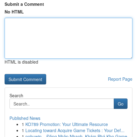
Submit a Comment
No HTML
HTML is disabled
Report Page
Search
Go
Published News
1
KO789 Promotion: Your Ultimate Resource
1
Locating toward Acquire Game Tickets : Your Def...
1
nohuwin – Đăng Nhập Nhanh, Khám Phá Kho Game