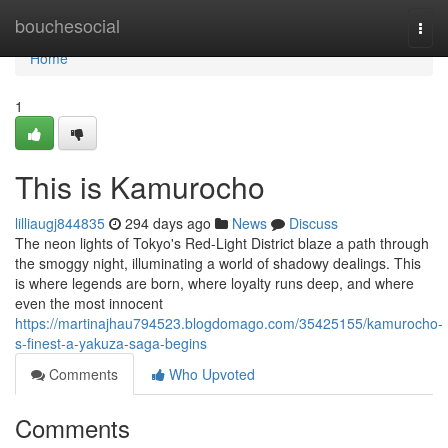
Home
bouchesocial
Togg
navi
Home
1
This is Kamurocho
lilliaugj844835
294 days ago
News
Discuss
The neon lights of Tokyo's Red-Light District blaze a path through
the smoggy night, illuminating a world of shadowy dealings. This
is where legends are born, where loyalty runs deep, and where
even the most innocent
https://martinajhau794523.blogdomago.com/35425155/kamurocho-
s-finest-a-yakuza-saga-begins
Comments
Who Upvoted
Comments