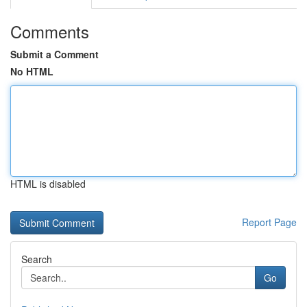
Comments
Submit a Comment
No HTML
HTML is disabled
Report Page
Search
Go