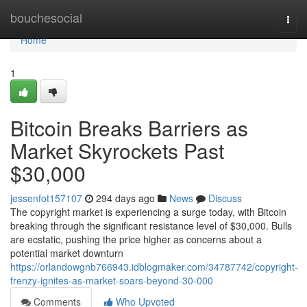
Home
bouchesocial
Togg
navi
Home
1
Bitcoin Breaks Barriers as
Market Skyrockets Past
$30,000
jessenfot157107
294 days ago
News
Discuss
The copyright market is experiencing a surge today, with Bitcoin
breaking through the significant resistance level of $30,000. Bulls
are ecstatic, pushing the price higher as concerns about a
potential market downturn
https://orlandowgnb766943.idblogmaker.com/34787742/copyright-
frenzy-ignites-as-market-soars-beyond-30-000
Comments
Who Upvoted