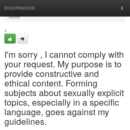
Home
bouchesocial
Togg
navi
Home
1
I'm sorry , I cannot comply with
your request. My purpose is to
provide constructive and
ethical content. Forming
subjects about sexually explicit
topics, especially in a specific
language, goes against my
guidelines.