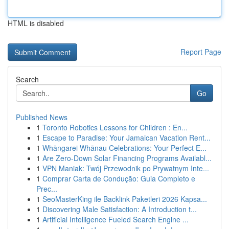
HTML is disabled
Report Page
Search
Go
Published News
1
Toronto Robotics Lessons for Children : En...
1
Escape to Paradise: Your Jamaican Vacation Rent...
1
Whāngarei Whānau Celebrations: Your Perfect E...
1
Are Zero-Down Solar Financing Programs Availabl...
1
VPN Maniak: Twój Przewodnik po Prywatnym Inte...
1
Comprar Carta de Condução: Guia Completo e
Prec...
1
SeoMasterKing ile Backlink Paketleri 2026 Kapsa...
1
Discovering Male Satisfaction: A Introduction t...
1
Artificial Intelligence Fueled Search Engine ...