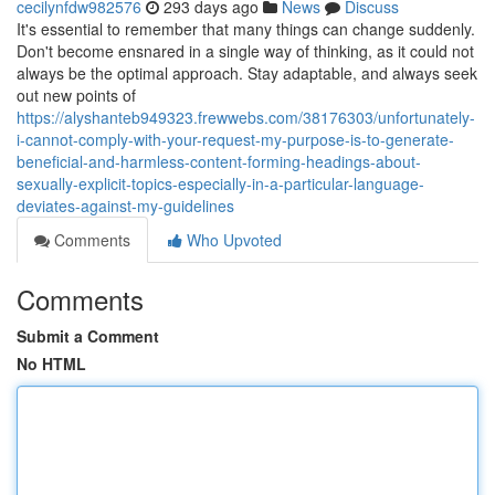
cecilynfdw982576
293 days ago
News
Discuss
It's essential to remember that many things can change suddenly.
Don't become ensnared in a single way of thinking, as it could not
always be the optimal approach. Stay adaptable, and always seek
out new points of
https://alyshanteb949323.frewwebs.com/38176303/unfortunately-
i-cannot-comply-with-your-request-my-purpose-is-to-generate-
beneficial-and-harmless-content-forming-headings-about-
sexually-explicit-topics-especially-in-a-particular-language-
deviates-against-my-guidelines
Comments
Who Upvoted
Comments
Submit a Comment
No HTML