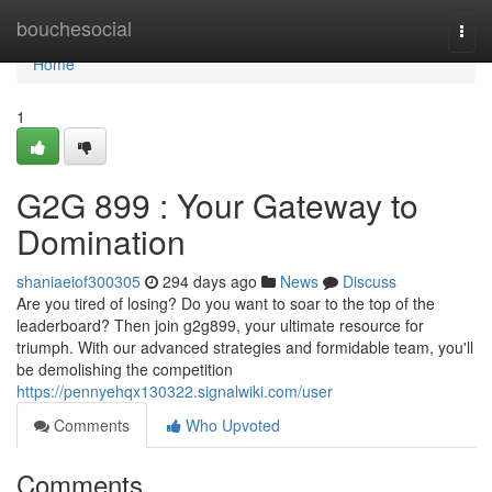
Home
bouchesocial
Togg
navi
Home
1
G2G 899 : Your Gateway to
Domination
shaniaeiof300305
294 days ago
News
Discuss
Are you tired of losing? Do you want to soar to the top of the
leaderboard? Then join g2g899, your ultimate resource for
triumph. With our advanced strategies and formidable team, you'll
be demolishing the competition
https://pennyehqx130322.signalwiki.com/user
Comments
Who Upvoted
Comments