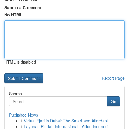
Submit a Comment
No HTML
HTML is disabled
Report Page
Search
Go
Published News
1
Virtual Ejari in Dubai: The Smart and Affordabl...
1
Layanan Pindah Internasional : Allied Indonesi...