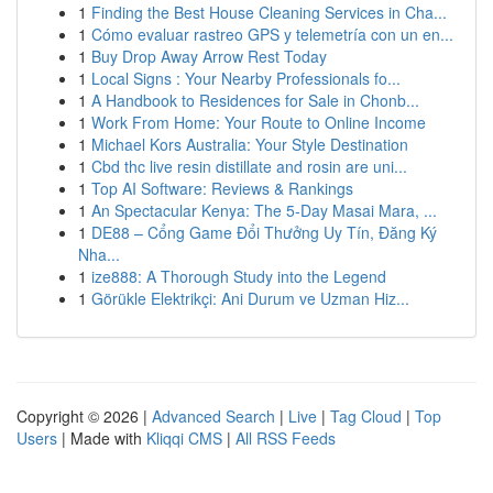
1
Finding the Best House Cleaning Services in Cha...
1
Cómo evaluar rastreo GPS y telemetría con un en...
1
Buy Drop Away Arrow Rest Today
1
Local Signs : Your Nearby Professionals fo...
1
A Handbook to Residences for Sale in Chonb...
1
Work From Home: Your Route to Online Income
1
Michael Kors Australia: Your Style Destination
1
Cbd thc live resin distillate and rosin are uni...
1
Top AI Software: Reviews & Rankings
1
An Spectacular Kenya: The 5-Day Masai Mara, ...
1
DE88 – Cổng Game Đổi Thưởng Uy Tín, Đăng Ký
Nha...
1
ize888: A Thorough Study into the Legend
1
Görükle Elektrikçi: Ani Durum ve Uzman Hiz...
Copyright © 2026 |
Advanced Search
|
Live
|
Tag Cloud
|
Top
Users
| Made with
Kliqqi CMS
|
All RSS Feeds