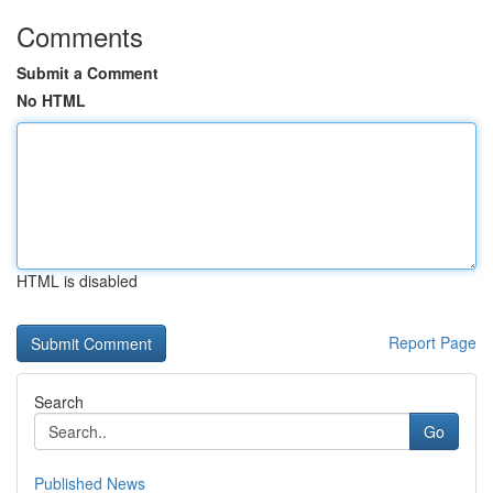
Comments
Submit a Comment
No HTML
HTML is disabled
Report Page
Search
Go
Published News