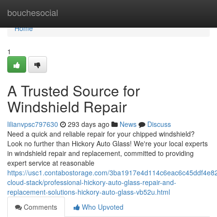
Home
bouchesocial
Home
1
A Trusted Source for
Windshield Repair
lilianvpsc797630
293 days ago
News
Discuss
Need a quick and reliable repair for your chipped windshield?
Look no further than Hickory Auto Glass! We're your local experts
in windshield repair and replacement, committed to providing
expert service at reasonable
https://usc1.contabostorage.com/3ba1917e4d114c6eac6c45ddf4e82
cloud-stack/professional-hickory-auto-glass-repair-and-
replacement-solutions-hickory-auto-glass-vb52u.html
Comments
Who Upvoted