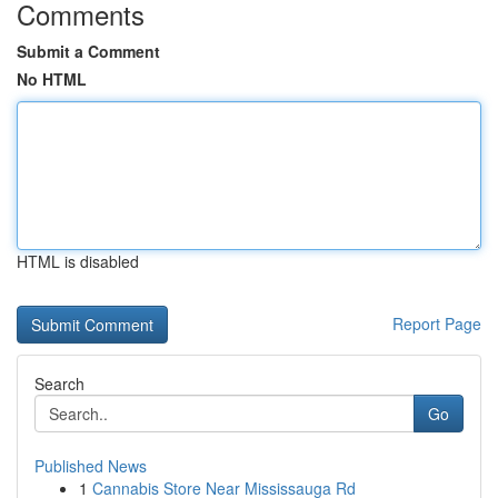
Comments
Submit a Comment
No HTML
HTML is disabled
Report Page
Search
Go
Published News
1
Cannabis Store Near Mississauga Rd