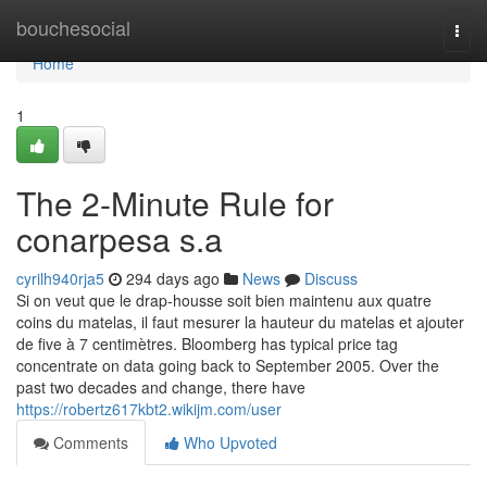
Home
bouchesocial
Togg
navi
Home
1
The 2-Minute Rule for
conarpesa s.a
cyrilh940rja5
294 days ago
News
Discuss
Si on veut que le drap-housse soit bien maintenu aux quatre
coins du matelas, il faut mesurer la hauteur du matelas et ajouter
de five à 7 centimètres. Bloomberg has typical price tag
concentrate on data going back to September 2005. Over the
past two decades and change, there have
https://robertz617kbt2.wikijm.com/user
Comments
Who Upvoted