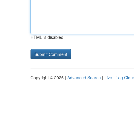
HTML is disabled
Copyright © 2026 |
Advanced Search
|
Live
|
Tag Clou