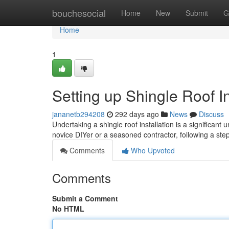
Home
bouchesocial
Home
New
Submit
G
Home
1
Setting up Shingle Roof I
jananetb294208
292 days ago
News
Discuss
Undertaking a shingle roof installation is a significan
novice DIYer or a seasoned contractor, following a st
Comments
Who Upvoted
Comments
Submit a Comment
No HTML