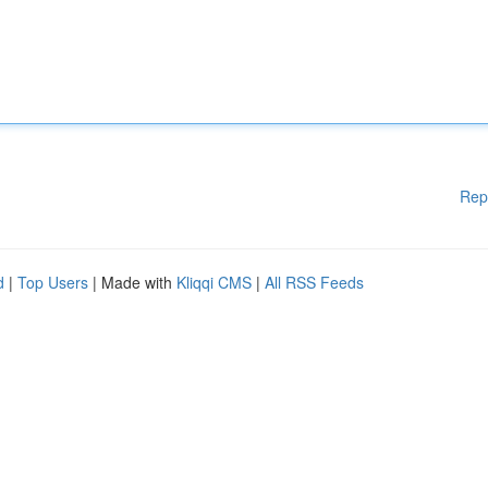
Rep
d
|
Top Users
| Made with
Kliqqi CMS
|
All RSS Feeds