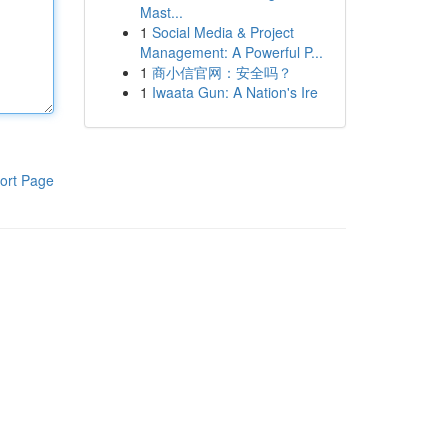
Mast...
1
Social Media & Project
Management: A Powerful P...
1
商小信官网：安全吗？
1
Iwaata Gun: A Nation's Ire
ort Page