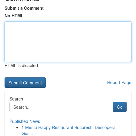
Submit a Comment
No HTML
HTML is disabled
Report Page
Search
Go
Published News
1
Meniu Happy Restaurant București: Descoperă
Gus...