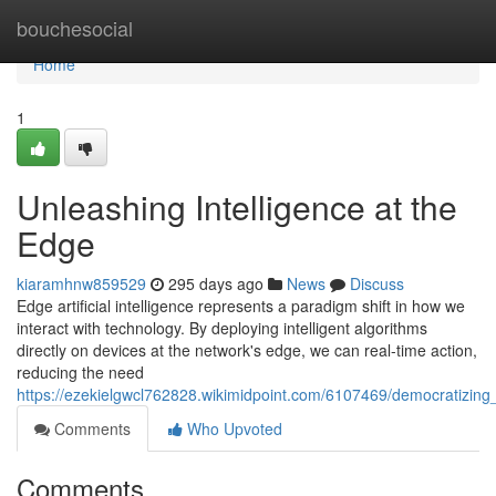
Home
bouchesocial
Home
1
Unleashing Intelligence at the
Edge
kiaramhnw859529
295 days ago
News
Discuss
Edge artificial intelligence represents a paradigm shift in how we
interact with technology. By deploying intelligent algorithms
directly on devices at the network's edge, we can real-time action,
reducing the need
https://ezekielgwcl762828.wikimidpoint.com/6107469/democratizin
Comments
Who Upvoted
Comments