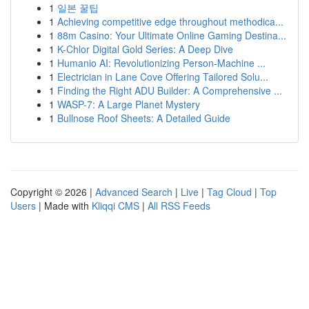
1
일본 꿀팁
1
Achieving competitive edge throughout methodica...
1
88m Casino: Your Ultimate Online Gaming Destina...
1
K-Chlor Digital Gold Series: A Deep Dive
1
Humanio AI: Revolutionizing Person-Machine ...
1
Electrician in Lane Cove Offering Tailored Solu...
1
Finding the Right ADU Builder: A Comprehensive ...
1
WASP-7: A Large Planet Mystery
1
Bullnose Roof Sheets: A Detailed Guide
Copyright © 2026 |
Advanced Search
|
Live
|
Tag Cloud
|
Top
Users
| Made with
Kliqqi CMS
|
All RSS Feeds