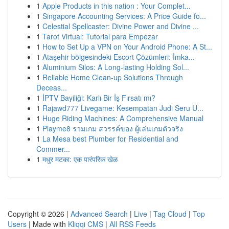
1
Apple Products in this nation : Your Complet...
1
Singapore Accounting Services: A Price Guide fo...
1
Celestial Spellcaster: Divine Power and Divine ...
1
Tarot Virtual: Tutorial para Empezar
1
How to Set Up a VPN on Your Android Phone: A St...
1
Ataşehir bölgesindeki Escort Çözümleri: İmka...
1
Aluminium Silos: A Long-lasting Holding Sol...
1
Reliable Home Clean-up Solutions Through
Deceas...
1
İPTV Bayiliği: Karlı Bir İş Fırsatı mı?
1
Rajawd777 Livegame: Kesempatan Judi Seru U...
1
Huge Riding Machines: A Comprehensive Manual
1
Playme8 รวมเกม สวรรค์ของ ผู้เล่นเกมตัวจริง
1
La Mesa best Plumber for Residential and
Commer...
1
मधुर मटका: एक पारंपरिक खेळ
Copyright © 2026 |
Advanced Search
|
Live
|
Tag Cloud
|
Top
Users
| Made with
Kliqqi CMS
|
All RSS Feeds