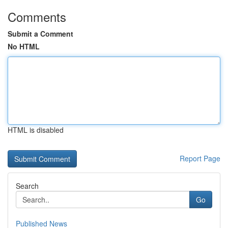
Comments
Submit a Comment
No HTML
HTML is disabled
Report Page
Search
Go
Published News