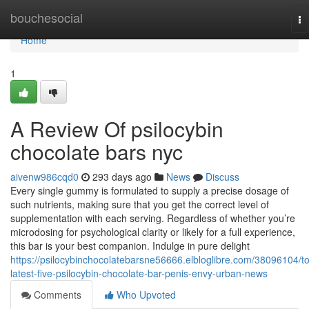
Home
bouchesocial
To
na
Home
1
A Review Of psilocybin
chocolate bars nyc
aivenw986cqd0
293 days ago
News
Discuss
Every single gummy is formulated to supply a precise dosage of
such nutrients, making sure that you get the correct level of
supplementation with each serving. Regardless of whether you’re
microdosing for psychological clarity or likely for a full experience,
this bar is your best companion. Indulge in pure delight
https://psilocybinchocolatebarsne56666.elbloglibre.com/38096104/t
latest-five-psilocybin-chocolate-bar-penis-envy-urban-news
Comments
Who Upvoted