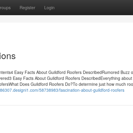
roups
Register
Login
ions
Contents4 Easy Facts About Guildford Roofers DescribedRumored Buzz 
vered3 Easy Facts About Guildford Roofers DescribedEverything about
oofersWhat Does Guildford Roofers Do?To determine just how much roo
e86307.designi1.com/58738983/fascination-about-guildford-roofers