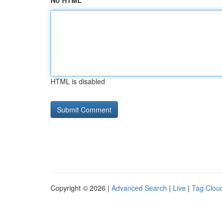
No HTML
HTML is disabled
Copyright © 2026 |
Advanced Search
|
Live
|
Tag Clou