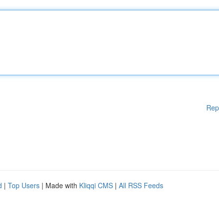
Rep
d
|
Top Users
| Made with
Kliqqi CMS
|
All RSS Feeds