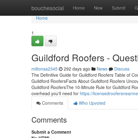
Home
bouchesocial
Home
New
Submit
G
Home
1
Guildford Roofers - Quest
miltonsa2345
292 days ago
News
Discuss
The Definitive Guide for Guildford Roofers Table of 
Guildford RoofersFacts About Guildford Roofers Unco
Guildford RoofersThe 10-Minute Rule for Guildford R
overhead you'll need for
https://licensedroofersnearm
Comments
Who Upvoted
Comments
Submit a Comment