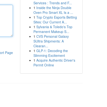
Services : Trends and F...
1
Inside the Ninja Double
Oven Pro Smart XL Is a ...
1
Top Crypto Esports Betting
Sites: Our Current A...
1
Sylvania & Toledo's Top
Permanent Makeup S...
1
CVS Personal Galaxy
SUltra Shipments: A
Clearan...
1
GLP-1: Decoding the
ort Page
Slimming Excitement
1
Acquire Authentic Driver's
Permit Online