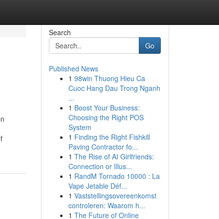
Search
Go
Published News
1
98win Thuong Hieu Ca
Cuoc Hang Dau Trong Nganh
...
1
Boost Your Business:
Choosing the Right POS
on
System
1
Finding the Right Fishkill
f
Paving Contractor fo...
1
The Rise of AI Girlfriends:
Connection or Illus...
1
RandM Tornado 10000 : La
Vape Jetable Déf...
1
Vaststellingsovereenkomst
controleren: Waarom h...
1
The Future of Online