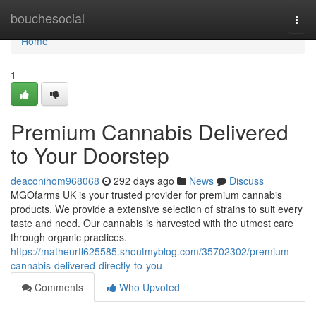
Home
bouchesocial
Togg
navi
Home
1
Premium Cannabis Delivered
to Your Doorstep
deaconihom968068
292 days ago
News
Discuss
MGOfarms UK is your trusted provider for premium cannabis
products. We provide a extensive selection of strains to suit every
taste and need. Our cannabis is harvested with the utmost care
through organic practices.
https://matheurff625585.shoutmyblog.com/35702302/premium-
cannabis-delivered-directly-to-you
Comments
Who Upvoted