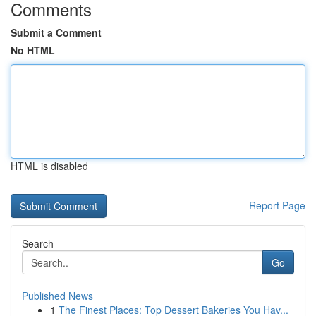
Comments
Submit a Comment
No HTML
HTML is disabled
Report Page
Search
Go
Published News
1
The Finest Places: Top Dessert Bakeries You Hav...