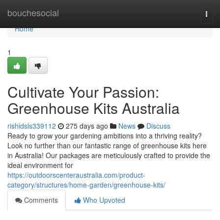
Home
bouchesocial
Togg
navi
Home
1
Cultivate Your Passion:
Greenhouse Kits Australia
rishidsls339112
275 days ago
News
Discuss
Ready to grow your gardening ambitions into a thriving reality?
Look no further than our fantastic range of greenhouse kits here
in Australia! Our packages are meticulously crafted to provide the
ideal environment for
https://outdoorscenteraustralia.com/product-
category/structures/home-garden/greenhouse-kits/
Comments
Who Upvoted