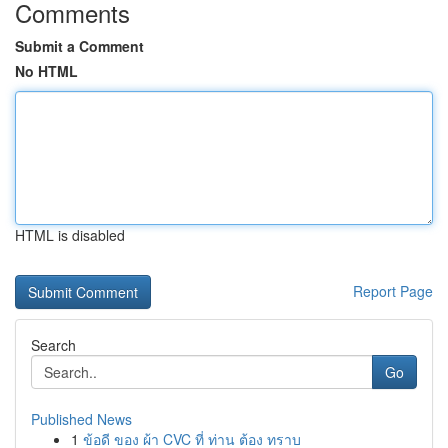
Comments
Submit a Comment
No HTML
HTML is disabled
Report Page
Search
Go
Published News
1
ข้อดี ของ ผ้า CVC ที่ ท่าน ต้อง ทราบ