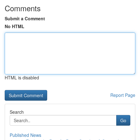
Comments
Submit a Comment
No HTML
HTML is disabled
Report Page
Search
Go
Published News