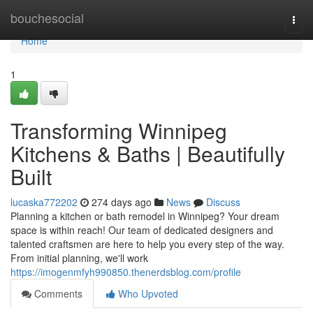
Home
bouchesocial
Togg
navi
Home
1
Transforming Winnipeg
Kitchens & Baths | Beautifully
Built
lucaska772202
274 days ago
News
Discuss
Planning a kitchen or bath remodel in Winnipeg? Your dream
space is within reach! Our team of dedicated designers and
talented craftsmen are here to help you every step of the way.
From initial planning, we'll work
https://imogenmfyh990850.thenerdsblog.com/profile
Comments
Who Upvoted