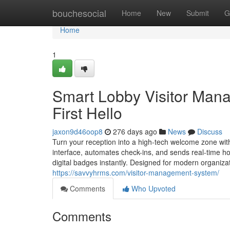
Home
bouchesocial
Home
New
Submit
G
Home
1
Smart Lobby Visitor Mana
First Hello
jaxon9d46oop8
276 days ago
News
Discuss
Turn your reception into a high-tech welcome zone wit
interface, automates check-ins, and sends real-time hos
digital badges instantly. Designed for modern organiza
https://savvyhrms.com/visitor-management-system/
Comments
Who Upvoted
Comments