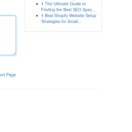
1
The Ultimate Guide to
Finding the Best SEO Spec...
1
Best Shopify Website Setup
Strategies for Small...
ort Page