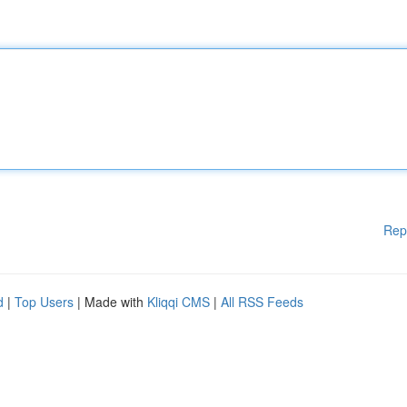
Rep
d
|
Top Users
| Made with
Kliqqi CMS
|
All RSS Feeds