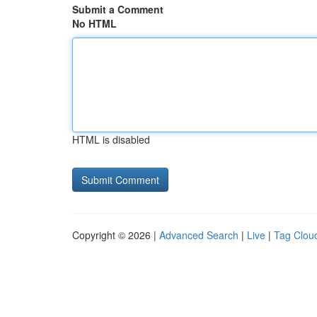
Submit a Comment
No HTML
HTML is disabled
Copyright © 2026 |
Advanced Search
|
Live
|
Tag Clou