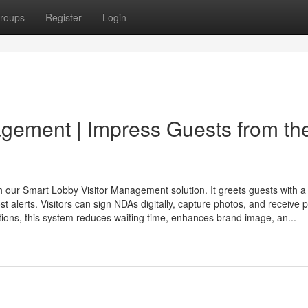
roups
Register
Login
gement | Impress Guests from th
h our Smart Lobby Visitor Management solution. It greets guests with a
t alerts. Visitors can sign NDAs digitally, capture photos, and receive p
tions, this system reduces waiting time, enhances brand image, an...