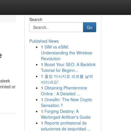
Search
Go
Published News
1
SIM vs eSIM:
e
Understanding the Wireless
Revolution
1
Boost Your SEO: A Backlink
Tutorial for Beginn...
1
출장 마사지로 피로를 날려
 sleek
버리세요!
rinted or
1
Obtaining Phentermine
Online : A Detailed ...
1
Oneallin: The New Crypto
Sensation ?
1
Forging Destiny: A
Warforged Artificer's Guide
1
Reporte profesional de
soluciones de seguridad ...