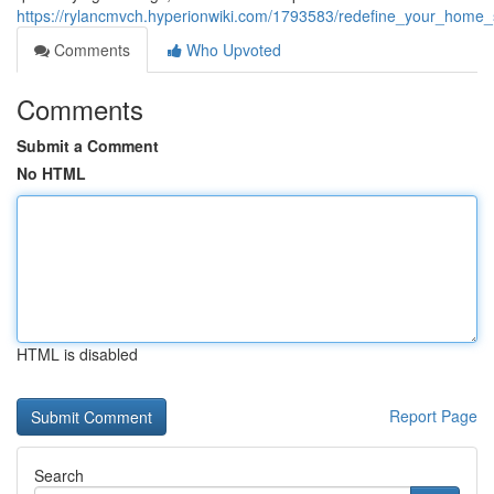
https://rylancmvch.hyperionwiki.com/1793583/redefine_your_home_
Comments
Who Upvoted
Comments
Submit a Comment
No HTML
HTML is disabled
Report Page
Search