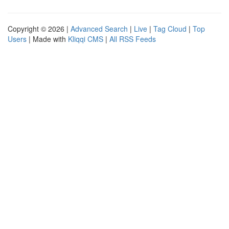
Copyright © 2026 |
Advanced Search
|
Live
|
Tag Cloud
|
Top
Users
| Made with
Kliqqi CMS
|
All RSS Feeds