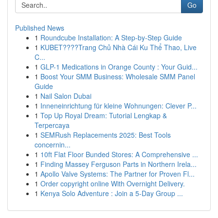
Go
Published News
1
Roundcube Installation: A Step-by-Step Guide
1
KUBET????️Trang Chủ Nhà Cái Ku Thể Thao, Live
C...
1
GLP-1 Medications in Orange County : Your Guid...
1
Boost Your SMM Business: Wholesale SMM Panel
Guide
1
Nail Salon Dubai
1
Inneneinrichtung für kleine Wohnungen: Clever P...
1
Top Up Royal Dream: Tutorial Lengkap &
Terpercaya
1
SEMRush Replacements 2025: Best Tools
concernin...
1
10ft Flat Floor Bunded Stores: A Comprehensive ...
1
Finding Massey Ferguson Parts in Northern Irela...
1
Apollo Valve Systems: The Partner for Proven Fl...
1
Order copyright online With Overnight Delivery.
1
Kenya Solo Adventure : Join a 5-Day Group ...