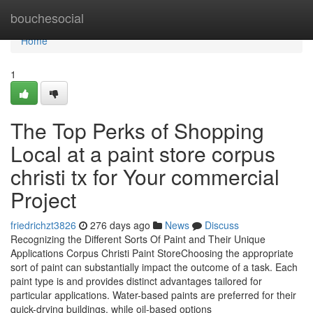
Home
bouchesocial
Home
1
The Top Perks of Shopping
Local at a paint store corpus
christi tx for Your commercial
Project
friedrichzt3826
276 days ago
News
Discuss
Recognizing the Different Sorts Of Paint and Their Unique
Applications Corpus Christi Paint StoreChoosing the appropriate
sort of paint can substantially impact the outcome of a task. Each
paint type is and provides distinct advantages tailored for
particular applications. Water-based paints are preferred for their
quick-drying buildings, while oil-based options