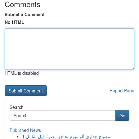
Comments
Submit a Comment
No HTML
HTML is disabled
Report Page
Search
Go
Published News
1
مصباح جداري ألومنيوم بحاجز مصر: دليل شامل