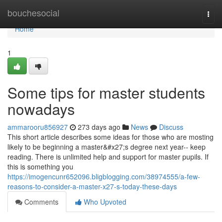
Home
bouchesocial
Togg
navi
Home
1
Some tips for master students
nowadays
ammarooru856927
273 days ago
News
Discuss
This short article describes some ideas for those who are mosting
likely to be beginning a master&#x27;s degree next year-- keep
reading. There is unlimited help and support for master pupils. If
this is something you
https://imogencunr652096.bligblogging.com/38974555/a-few-
reasons-to-consider-a-master-x27-s-today-these-days
Comments
Who Upvoted