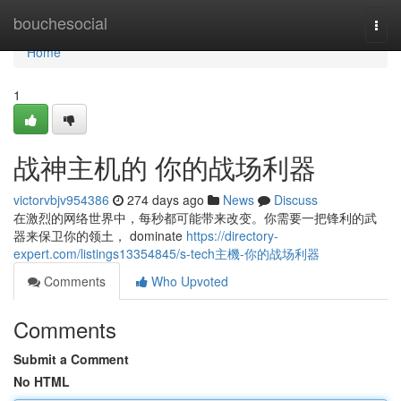
Home
bouchesocial
Togg
navi
Home
1
战神主机的 你的战场利器
victorvbjv954386
274 days ago
News
Discuss
在激烈的网络世界中，每秒都可能带来改变。你需要一把锋利的武
器来保卫你的领土， dominate
https://directory-
expert.com/listings13354845/s-tech主機-你的战场利器
Comments
Who Upvoted
Comments
Submit a Comment
No HTML