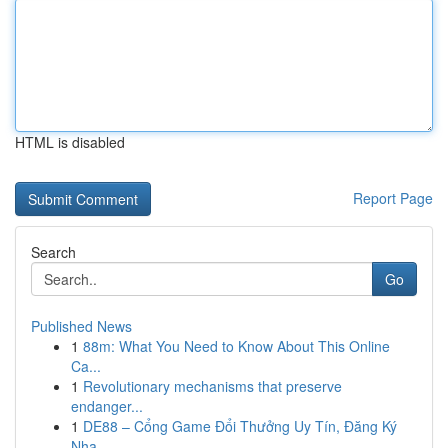
HTML is disabled
Report Page
Search
Go
Published News
1
88m: What You Need to Know About This Online
Ca...
1
Revolutionary mechanisms that preserve
endanger...
1
DE88 – Cổng Game Đổi Thưởng Uy Tín, Đăng Ký
Nha...