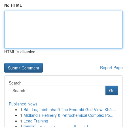
No HTML
HTML is disabled
Report Page
Search
Go
Published News
1
Bán Loại hình nhà ở The Emerald Golf View: Khả ...
1
Midland’s Refinery & Petrochemical Complex Po...
1
Lead Training
1
सदस्यता سمارترز : الوصول إلى عالم الترفيه