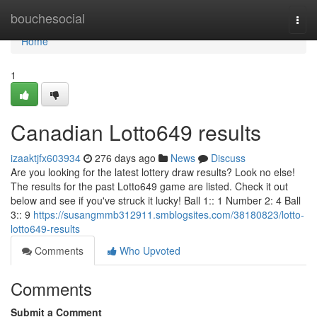
Home
bouchesocial
Togg
navi
Home
1
Canadian Lotto649 results
izaaktjfx603934
276 days ago
News
Discuss
Are you looking for the latest lottery draw results? Look no else!
The results for the past Lotto649 game are listed. Check it out
below and see if you've struck it lucky! Ball 1:: 1 Number 2: 4 Ball
3:: 9
https://susangmmb312911.smblogsites.com/38180823/lotto-
lotto649-results
Comments
Who Upvoted
Comments
Submit a Comment