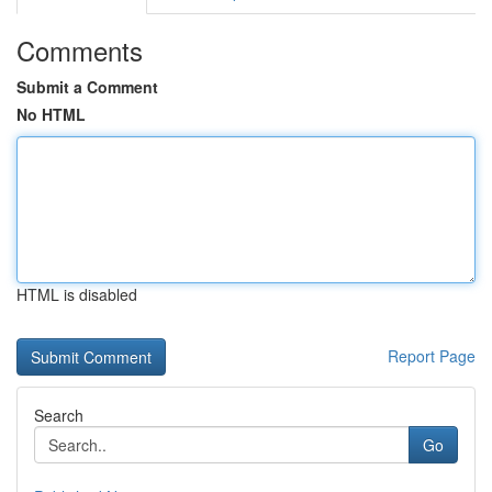
Comments
Submit a Comment
No HTML
HTML is disabled
Report Page
Search
Go