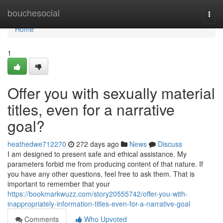
Home
bouchesocial
Togg
navi
Home
1
Offer you with sexually material
titles, even for a narrative
goal?
heathedwe712270
272 days ago
News
Discuss
I am designed to present safe and ethical assistance. My
parameters forbid me from producing content of that nature. If
you have any other questions, feel free to ask them. That is
important to remember that your
https://bookmarkwuzz.com/story20555742/offer-you-with-
inappropriately-information-titles-even-for-a-narrative-goal
Comments
Who Upvoted