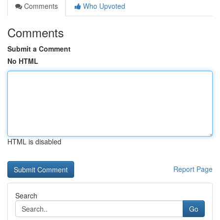
Comments
Who Upvoted
Comments
Submit a Comment
No HTML
HTML is disabled
Report Page
Search
Go