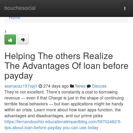
Home
bouchesocial
Togg
navi
Home
1
Helping The others Realize
The Advantages Of loan before
payday
asenacaz197vpj1
274 days ago
News
Discuss
They’re not excellent. There’s constantly a cost to borrowing
revenue — even if that Charge is just in the shape of continuing
terrible fiscal behaviors — but loan applications might be handy
within an crisis. Learn more about how loan apps function, the
advantages and disadvantages, and our prime picks
https://fernandoxchio.educationalimpactblog.com/59702482/5-
tips-about-loan-before-payday-you-can-use-today