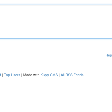
Rep
d
|
Top Users
| Made with
Kliqqi CMS
|
All RSS Feeds