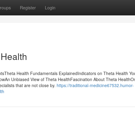
roups
Register
Login
 Health
ntsTheta Health Fundamentals ExplainedIndicators on Theta Health Y
wAn Unbiased View of Theta HealthFascination About Theta HealthOn
cialists that are not close by.
https://traditional-medicine67532.humor-
lth