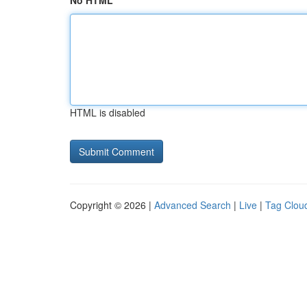
No HTML
HTML is disabled
Copyright © 2026 |
Advanced Search
|
Live
|
Tag Clou