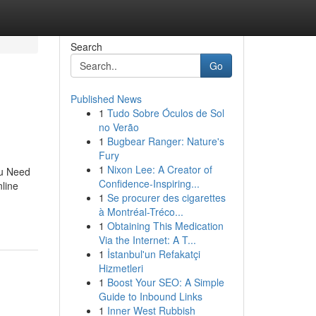
Search
Go
Published News
1
Tudo Sobre Óculos de Sol
no Verão
1
Bugbear Ranger: Nature's
Fury
1
Nixon Lee: A Creator of
ou Need
Confidence-Inspiring...
line
1
Se procurer des cigarettes
à Montréal-Tréco...
1
Obtaining This Medication
Via the Internet: A T...
1
İstanbul'un Refakatçi
Hizmetleri
1
Boost Your SEO: A Simple
Guide to Inbound Links
1
Inner West Rubbish