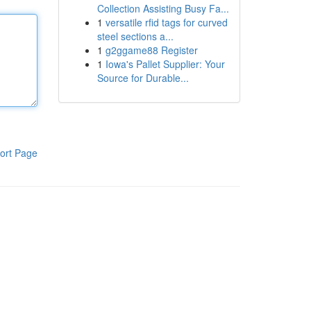
Collection Assisting Busy Fa...
1
versatile rfid tags for curved
steel sections a...
1
g2ggame88 Register
1
Iowa's Pallet Supplier: Your
Source for Durable...
ort Page