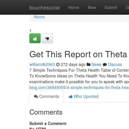
Home
bouchesocial
Home
New
Submit
G
Home
1
Get This Report on Theta
williamdk2963
272 days ago
News
Discuss
7 Simple Techniques For Theta Health Table of Conte
To KnowSome Ideas on Theta Health You Need To Kno
examinations make it possible for you to speak with spe
blog.com/36949005/4-simple-techniques-for-theta-hea
Comments
Who Upvoted
Comments
Submit a Comment