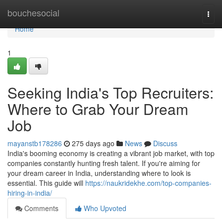
Home
bouchesocial
Togg
navi
Home
1
Seeking India's Top Recruiters:
Where to Grab Your Dream
Job
mayanstb178286
275 days ago
News
Discuss
India's booming economy is creating a vibrant job market, with top
companies constantly hunting fresh talent. If you're aiming for
your dream career in India, understanding where to look is
essential. This guide will
https://naukridekhe.com/top-companies-
hiring-in-india/
Comments
Who Upvoted