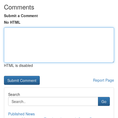
Comments
Submit a Comment
No HTML
HTML is disabled
Report Page
Search
Go
Published News