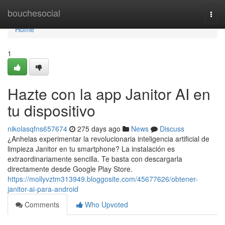
Home
bouchesocial
Togg
navi
Home
1
Hazte con la app Janitor AI en
tu dispositivo
nikolasqfns657674
275 days ago
News
Discuss
¿Anhelas experimentar la revolucionaria inteligencia artificial de
limpieza Janitor en tu smartphone? La instalación es
extraordinariamente sencilla. Te basta con descargarla
directamente desde Google Play Store.
https://mollyvztm313949.bloggosite.com/45677626/obtener-
janitor-ai-para-android
Comments
Who Upvoted