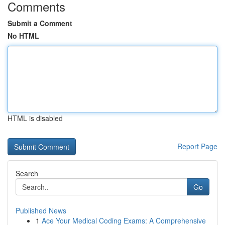
Comments
Submit a Comment
No HTML
HTML is disabled
Report Page
Search
Go
Published News
1
Ace Your Medical Coding Exams: A Comprehensive