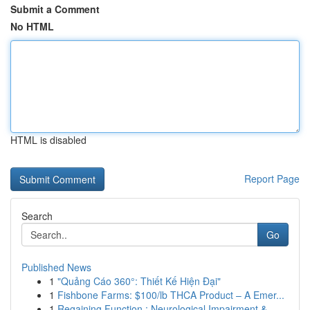
Submit a Comment
No HTML
HTML is disabled
Report Page
Search
Go
Published News
1
"Quảng Cáo 360°: Thiết Kế Hiện Đại"
1
Fishbone Farms: $100/lb THCA Product – A Emer...
1
Regaining Function : Neurological Impairment & ...