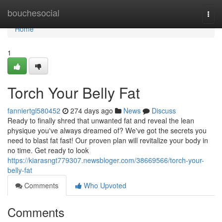
Home
bouchesocial
Togg
navi
Home
1
Torch Your Belly Fat
fanniertgl580452
274 days ago
News
Discuss
Ready to finally shred that unwanted fat and reveal the lean
physique you've always dreamed of? We've got the secrets you
need to blast fat fast! Our proven plan will revitalize your body in
no time. Get ready to look
https://kiarasngt779307.newsbloger.com/38669566/torch-your-
belly-fat
Comments
Who Upvoted
Comments