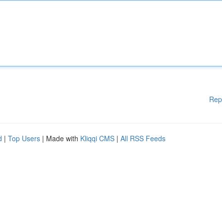
Rep
d
|
Top Users
| Made with
Kliqqi CMS
|
All RSS Feeds