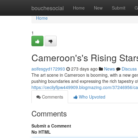
Home
bouchesocial
Home
New
Submit
G
Home
1
Cameroon's's Rising Stars
aoifesgyd172993
273 days ago
News
Discuss
The art scene in Cameroon is booming, with a new gen
pushing boundaries and expressing the rich tapestry of
https://cecilyflpw449909.blogmazing.com/37246956/came
Comments
Who Upvoted
Comments
Submit a Comment
No HTML