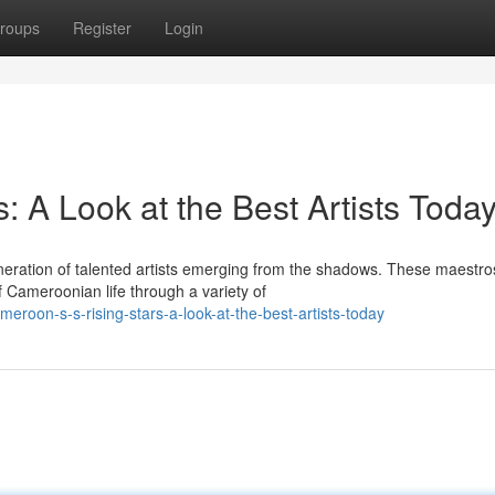
roups
Register
Login
: A Look at the Best Artists Toda
eration of talented artists emerging from the shadows. These maestro
 Cameroonian life through a variety of
roon-s-s-rising-stars-a-look-at-the-best-artists-today