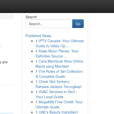
Search
Go
Published News
1
IPTV Canada: Your Ultimate
y
Guide to Video Op...
1
Kaws Moon Pieces: Your
Definitive Source ...
1
Cara Membuat Situs Online
s are
Bisnis yang Memikat
1
The Rules of Set Collection:
A Complete Guide
1
Cheat Slot Terbaru:
Rahasia Jackpot Terungkap!
1
HVAC Services in Kent :
Your Local Guide
1
Mega888 Free Credit: Your
Ultimate Guide
1
UAE's Beauty Ingredient