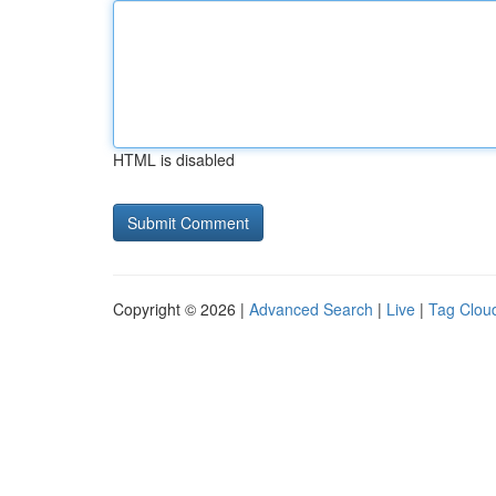
HTML is disabled
Copyright © 2026 |
Advanced Search
|
Live
|
Tag Clou