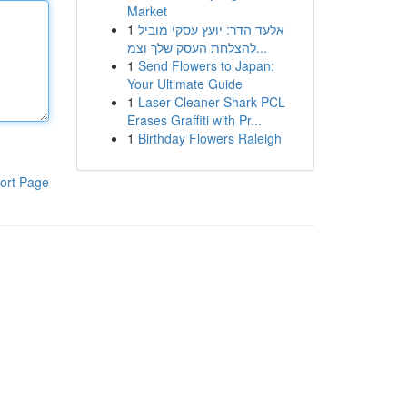
Market
1
אלעד הדר: יועץ עסקי מוביל
להצלחת העסק שלך וצמ...
1
Send Flowers to Japan:
Your Ultimate Guide
1
Laser Cleaner Shark PCL
Erases Graffiti with Pr...
1
Birthday Flowers Raleigh
ort Page