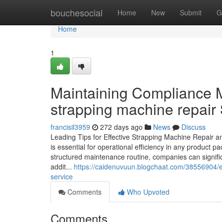
Home
bouchesocial
Home
New
Submit
G
Home
1
Maintaining Compliance 
strapping machine repair
francisil3959
272 days ago
News
Discuss
Leading Tips for Effective Strapping Machine Repair 
is essential for operational efficiency in any product 
structured maintenance routine, companies can signif
addit...
https://caidenuvuun.blogchaat.com/38556904/e
service
Comments
Who Upvoted
Comments