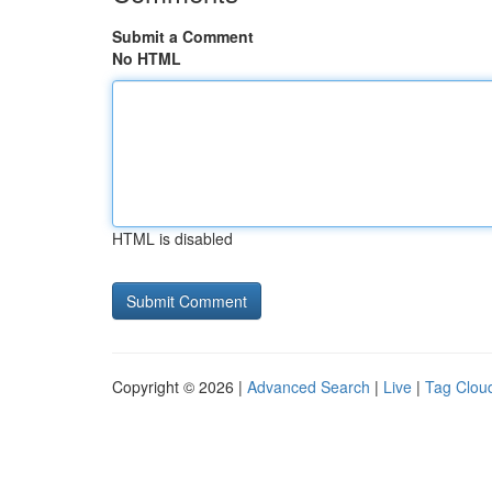
Submit a Comment
No HTML
HTML is disabled
Copyright © 2026 |
Advanced Search
|
Live
|
Tag Clou