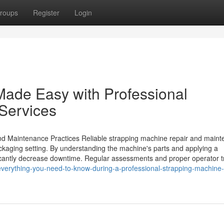
roups
Register
Login
Made Easy with Professional
 Services
and Maintenance Practices Reliable strapping machine repair and main
packaging setting. By understanding the machine's parts and applying a
icantly decrease downtime. Regular assessments and proper operator t
verything-you-need-to-know-during-a-professional-strapping-machine-