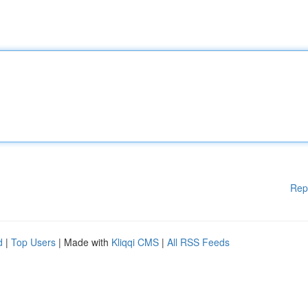
Rep
d
|
Top Users
| Made with
Kliqqi CMS
|
All RSS Feeds