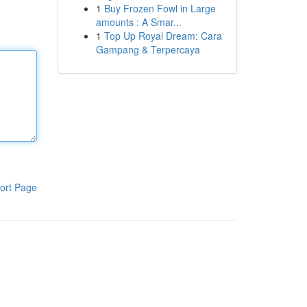
1
Buy Frozen Fowl in Large
amounts : A Smar...
1
Top Up Royal Dream: Cara
Gampang & Terpercaya
ort Page