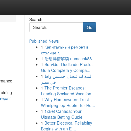
Search
Go
Published News
1
Капитальный ремонт в
столице г.
1
活动详情解读 numchok88
1
Servidor Dedicado Precio:
Guía Completa y Compa...
1
لمبة ليد فيضان خمسين واط
tenance
في مصر
1
The Premier Escapes:
raining
Leading Secluded Vacation ...
repair-
1
Why Homeowners Trust
Winnipeg top Roofer for Ro...
1
1xBet Canada: Your
Ultimate Betting Guide
1
Better Electrical Reliability
Begins with an El...