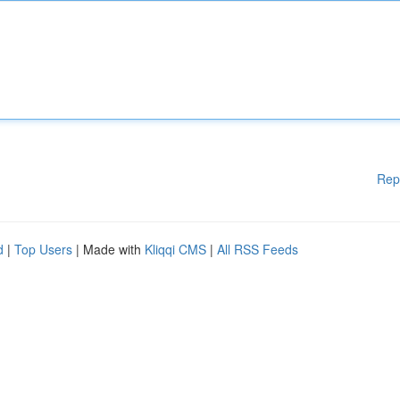
Rep
d
|
Top Users
| Made with
Kliqqi CMS
|
All RSS Feeds