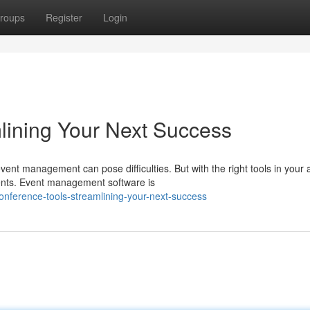
roups
Register
Login
lining Your Next Success
ent management can pose difficulties. But with the right tools in your 
ents. Event management software is
nference-tools-streamlining-your-next-success