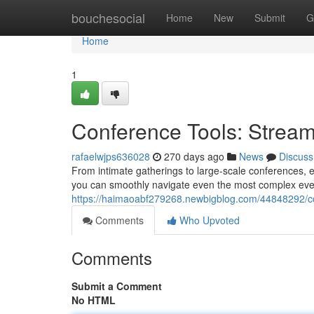
Home
bouchesocial
Home
New
Submit
G
Home
1
Conference Tools: Stream
rafaelwjps636028
270 days ago
News
Discuss
From intimate gatherings to large-scale conferences, ev
you can smoothly navigate even the most complex ev
https://haimaoabf279268.newbigblog.com/44848292/co
Comments
Who Upvoted
Comments
Submit a Comment
No HTML