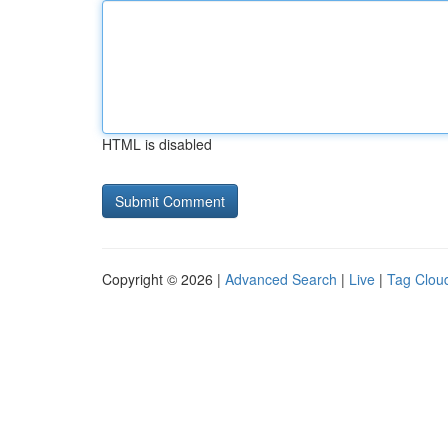
HTML is disabled
Copyright © 2026 |
Advanced Search
|
Live
|
Tag Clou