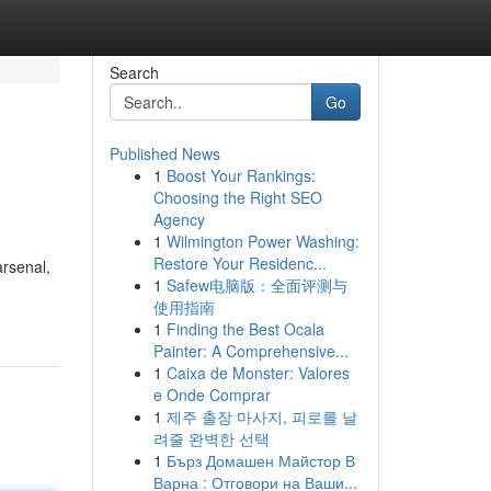
Search
Go
Published News
1
Boost Your Rankings:
Choosing the Right SEO
Agency
1
Wilmington Power Washing:
Restore Your Residenc...
arsenal,
1
Safew电脑版：全面评测与
使用指南
1
Finding the Best Ocala
Painter: A Comprehensive...
1
Caixa de Monster: Valores
e Onde Comprar
1
제주 출장 마사지, 피로를 날
려줄 완벽한 선택
1
Бърз Домашен Майстор В
Варна : Отговори на Ваши...