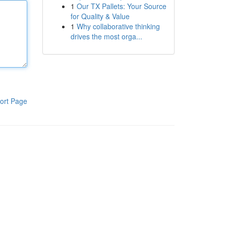
1
Our TX Pallets: Your Source
for Quality & Value
1
Why collaborative thinking
drives the most orga...
ort Page