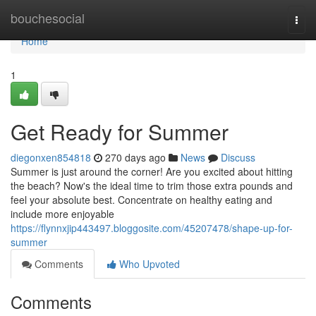
Home
bouchesocial
Togg
navi
Home
1
Get Ready for Summer
diegonxen854818
270 days ago
News
Discuss
Summer is just around the corner! Are you excited about hitting
the beach? Now's the ideal time to trim those extra pounds and
feel your absolute best. Concentrate on healthy eating and
include more enjoyable
https://flynnxjip443497.bloggosite.com/45207478/shape-up-for-
summer
Comments
Who Upvoted
Comments