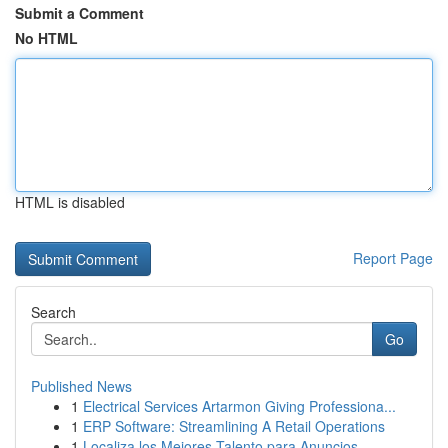
Submit a Comment
No HTML
HTML is disabled
Report Page
Search
Go
Published News
1
Electrical Services Artarmon Giving Professiona...
1
ERP Software: Streamlining A Retail Operations
1
Localiza los Mejores Talento para Anuncios ...