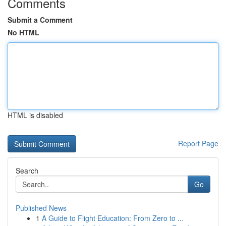
Comments
Submit a Comment
No HTML
HTML is disabled
Report Page
Search
Go
Published News
1
A Guide to Flight Education: From Zero to ...