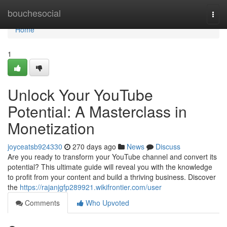
Home
bouchesocial
Togg
navi
Home
1
Unlock Your YouTube
Potential: A Masterclass in
Monetization
joyceatsb924330
270 days ago
News
Discuss
Are you ready to transform your YouTube channel and convert its
potential? This ultimate guide will reveal you with the knowledge
to profit from your content and build a thriving business. Discover
the
https://rajanjgfp289921.wikifrontier.com/user
Comments
Who Upvoted