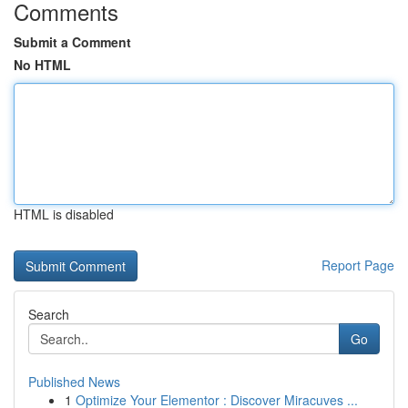
Comments
Submit a Comment
No HTML
HTML is disabled
Report Page
Search
Go
Published News
1
Optimize Your Elementor : Discover Miracuves ...