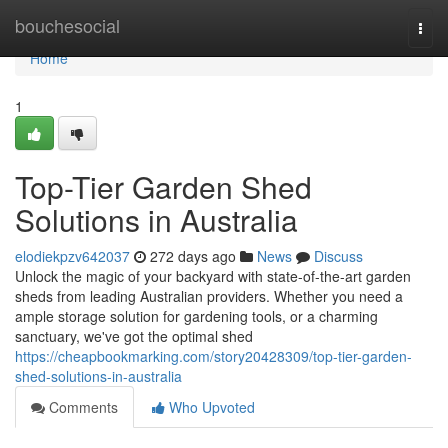
Home
bouchesocial
Togg
navi
Home
1
Top-Tier Garden Shed
Solutions in Australia
elodiekpzv642037
272 days ago
News
Discuss
Unlock the magic of your backyard with state-of-the-art garden
sheds from leading Australian providers. Whether you need a
ample storage solution for gardening tools, or a charming
sanctuary, we've got the optimal shed
https://cheapbookmarking.com/story20428309/top-tier-garden-
shed-solutions-in-australia
Comments
Who Upvoted