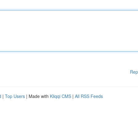
Rep
d
|
Top Users
| Made with
Kliqqi CMS
|
All RSS Feeds