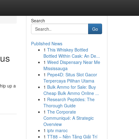
Search
Go
Published News
1
This Whiskey Bottled
ous
Bottled Within Cask: An De...
1
Weed Dispensary Near Me
Mississauga
1
Pepe4D: Situs Slot Gacor
Terpercaya Pilihan Utama
hip up a
1
Bulk Ammo for Sale: Buy
Cheap Bulk Ammo Online ...
1
Research Peptides: The
Thorough Guide
1
The Corporate
Communiqué: A Strategic
Overview
1
iptv maroc
1
TT88 – Nền Tảng Giải Trí