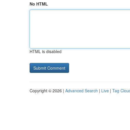
No HTML
HTML is disabled
Copyright © 2026 |
Advanced Search
|
Live
|
Tag Clou