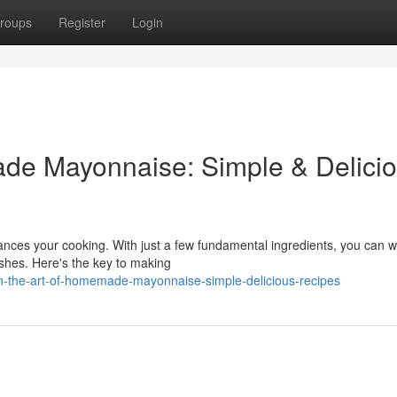
roups
Register
Login
ade Mayonnaise: Simple & Delici
ces your cooking. With just a few fundamental ingredients, you can w
ishes. Here's the key to making
rn-the-art-of-homemade-mayonnaise-simple-delicious-recipes