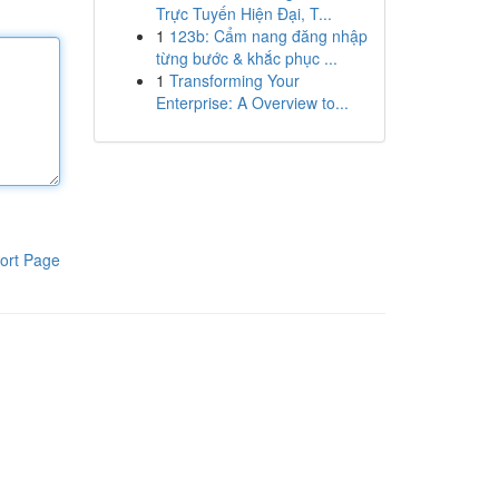
Trực Tuyến Hiện Đại, T...
1
123b: Cẩm nang đăng nhập
từng bước & khắc phục ...
1
Transforming Your
Enterprise: A Overview to...
ort Page