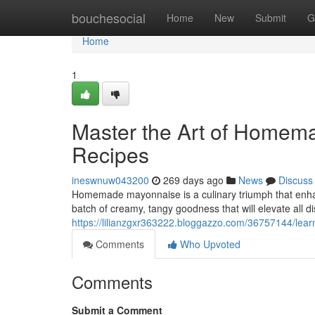
Home
bouchesocial
Home
New
Submit
G
Home
1
Master the Art of Homem
Recipes
ineswnuw043200
269 days ago
News
Discuss
Homemade mayonnaise is a culinary triumph that enhan
batch of creamy, tangy goodness that will elevate all d
https://lilianzgxr363222.bloggazzo.com/36757144/lea
Comments
Who Upvoted
Comments
Submit a Comment