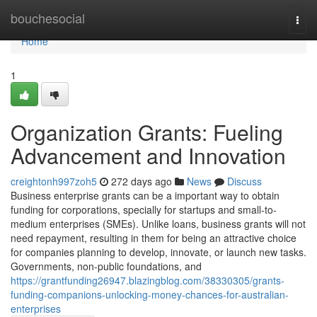
Home
bouchesocial
Togg
navi
Home
1
Organization Grants: Fueling
Advancement and Innovation
creightonh997zoh5
272 days ago
News
Discuss
Business enterprise grants can be a important way to obtain
funding for corporations, specially for startups and small-to-
medium enterprises (SMEs). Unlike loans, business grants will not
need repayment, resulting in them for being an attractive choice
for companies planning to develop, innovate, or launch new tasks.
Governments, non-public foundations, and
https://grantfunding26947.blazingblog.com/38330305/grants-
funding-companions-unlocking-money-chances-for-australian-
enterprises