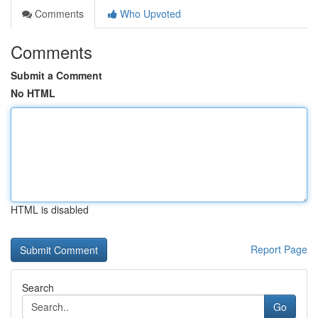
Comments
Who Upvoted
Comments
Submit a Comment
No HTML
HTML is disabled
Report Page
Search
Go