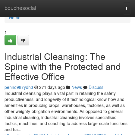
Home
bouchesocial
Togg
navi
Home
1
Industrial Cleansing: The
Spine with the Protected and
Effective Office
penno987ydh3
271 days ago
News
Discuss
Industrial cleansing plays a vital part in retaining the safety,
productiveness, and longevity of it technological know-how and
amenities in producing crops, warehouses, factories, as well as
other weighty-obligation environments. As opposed to general
industrial cleaning, industrial cleansing involves specialised
tactics, machines, and coaching to address large-scale functions
and ha...