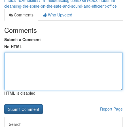
https://frozenbsfl94714.theideasblog.com/38816203/industrial-
cleansing-the-spine-on-the-safe-and-sound-and-efficient-office
Comments
Who Upvoted
Comments
Submit a Comment
No HTML
HTML is disabled
Report Page
Search