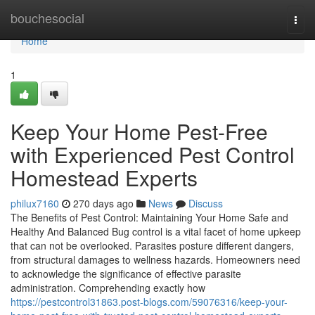
Home
bouchesocial
Togg
navi
Home
1
Keep Your Home Pest-Free
with Experienced Pest Control
Homestead Experts
philux7160
270 days ago
News
Discuss
The Benefits of Pest Control: Maintaining Your Home Safe and
Healthy And Balanced Bug control is a vital facet of home upkeep
that can not be overlooked. Parasites posture different dangers,
from structural damages to wellness hazards. Homeowners need
to acknowledge the significance of effective parasite
administration. Comprehending exactly how
https://pestcontrol31863.post-blogs.com/59076316/keep-your-