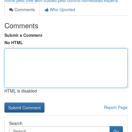
home-pest-free-with-trusted-pest-control-homestead-experts
Comments
Who Upvoted
Comments
Submit a Comment
No HTML
HTML is disabled
Report Page
Search
Go