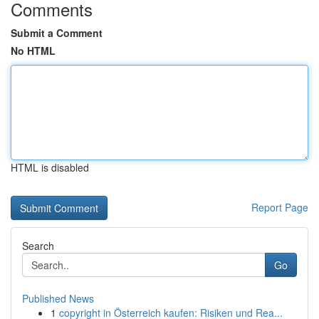
Comments
Submit a Comment
No HTML
HTML is disabled
Report Page
Search
Go
Published News
1
copyright in Österreich kaufen: Risiken und Rea...