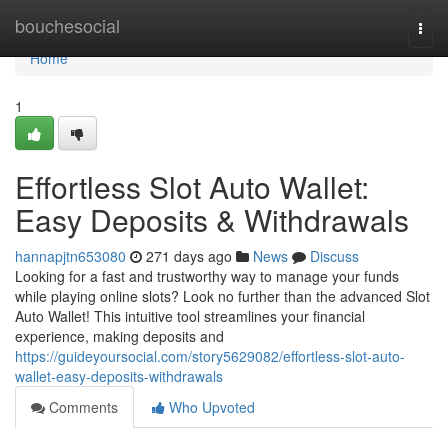
Home
bouchesocial
Togg
navi
Home
1
Effortless Slot Auto Wallet:
Easy Deposits & Withdrawals
hannapjtn653080
271 days ago
News
Discuss
Looking for a fast and trustworthy way to manage your funds
while playing online slots? Look no further than the advanced Slot
Auto Wallet! This intuitive tool streamlines your financial
experience, making deposits and
https://guideyoursocial.com/story5629082/effortless-slot-auto-
wallet-easy-deposits-withdrawals
Comments
Who Upvoted