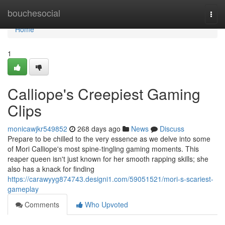
Home
bouchesocial
Togg
navi
Home
1
Calliope's Creepiest Gaming
Clips
monicawjkr549852
268 days ago
News
Discuss
Prepare to be chilled to the very essence as we delve into some
of Mori Calliope's most spine-tingling gaming moments. This
reaper queen isn't just known for her smooth rapping skills; she
also has a knack for finding
https://carawyyg874743.designi1.com/59051521/mori-s-scariest-
gameplay
Comments
Who Upvoted