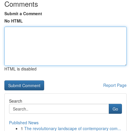
Comments
Submit a Comment
No HTML
HTML is disabled
Report Page
Search
Go
Published News
1
The revolutionary landscape of contemporary com...