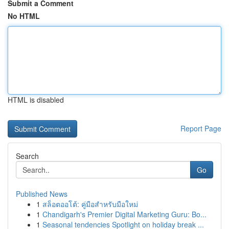
Submit a Comment
No HTML
HTML is disabled
Report Page
Search
Go
Published News
1
สล็อตออโต้: คู่มือสำหรับมือใหม่
1
Chandigarh's Premier Digital Marketing Guru: Bo...
1
Seasonal tendencies Spotlight on holiday break ...