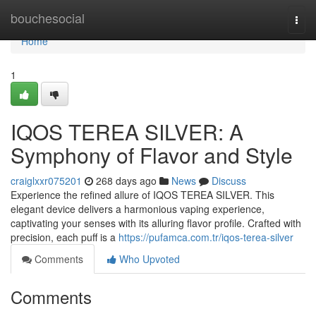
Home
bouchesocial
Togg
navi
Home
1
IQOS TEREA SILVER: A
Symphony of Flavor and Style
craiglxxr075201
268 days ago
News
Discuss
Experience the refined allure of IQOS TEREA SILVER. This
elegant device delivers a harmonious vaping experience,
captivating your senses with its alluring flavor profile. Crafted with
precision, each puff is a
https://pufamca.com.tr/iqos-terea-silver
Comments
Who Upvoted
Comments