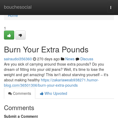
Home
bouchesocial
Togg
navi
Home
1
Burn Your Extra Pounds
sairaudoi356360
270 days ago
News
Discuss
Are you sick of carrying around those extra pounds? Do you
dream of fitting into your old jeans? Well, it's time to lose the
weight and get amazing! This isn't about starving yourself – it's
about making healthy
https://zakariaweab938271.humor-
blog.com/36501306/burn-your-extra-pounds
Comments
Who Upvoted
Comments
Submit a Comment