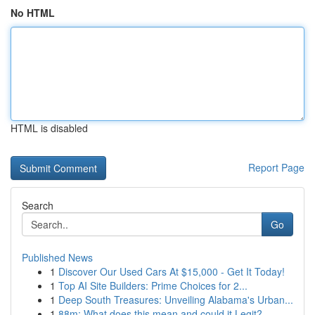
No HTML
HTML is disabled
Report Page
Search
Go
Published News
1
Discover Our Used Cars At $15,000 - Get It Today!
1
Top AI Site Builders: Prime Choices for 2...
1
Deep South Treasures: Unveiling Alabama's Urban...
1
88m: What does this mean and could it Legit?