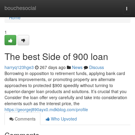
Home
bouchesocial
Togg
navi
Home
1
The best Side of 900 loan
harryq123hge3
267 days ago
News
Discuss
Borrowing in opposition to retirement funds, applying bank card
dollars improvements, or promoting property are alternate
approaches to protected $900 speedily without turning to
superior-danger loan products and solutions. It’s crucial that you
Consider the loan offer very carefully and take into consideration
elements such as the interest price, the
https://georgej890ayx0.mdkblog.com/profile
Comments
Who Upvoted
Comments