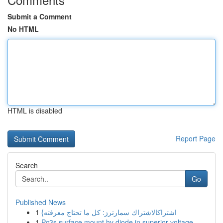
Submit a Comment
No HTML
HTML is disabled
Report Page
Search
Go
Published News
1
{اشتراكالاشتراك سمارترز: كل ما تحتاج معرفته
1
Pc3s surface mount hv diode in superior voltage...