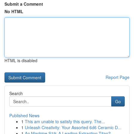
Submit a Comment
No HTML
HTML is disabled
Report Page
Search
Go
Published News
1
This am unable to satisfy this query. The...
1
Unleash Creativity: Your Assorted 6d6 Ceramic D...
1
An Machine S19: A Leading Extraction Titan?