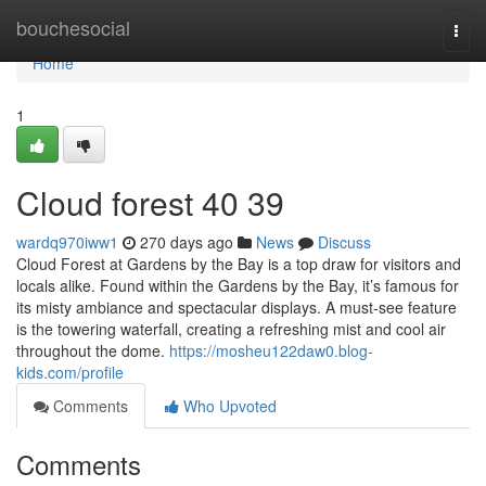
Home
bouchesocial
Togg
navi
Home
1
Cloud forest​ 40 39
wardq970iww1
270 days ago
News
Discuss
Cloud Forest at Gardens by the Bay is a top draw for visitors and
locals alike. Found within the Gardens by the Bay, it’s famous for
its misty ambiance and spectacular displays. A must-see feature
is the towering waterfall, creating a refreshing mist and cool air
throughout the dome.
https://mosheu122daw0.blog-
kids.com/profile
Comments
Who Upvoted
Comments