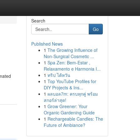
Search
Go
Published News
1
The Growing Influence of
Non-Surgical Cosmetic ...
1
Spa Zen: Bem-Estar ,
Relaxamento e Harmonia I...
1
ทริป ไต้หวัน
omated
1
Top YouTube Profiles for
DIY Projects & Ins...
1
ผลบอล7m: ครบทุกคู่ พร้อม
สกอร์ล่าสุด!
1
Grow Greener: Your
Organic Gardening Guide
1
Rechargeable Candles: The
Future of Ambiance?