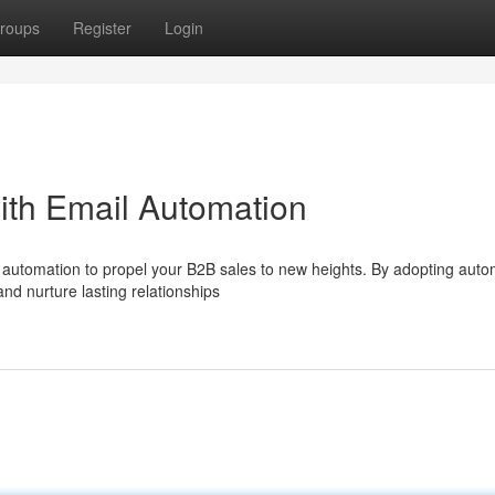
roups
Register
Login
ith Email Automation
 automation to propel your B2B sales to new heights. By adopting aut
nd nurture lasting relationships