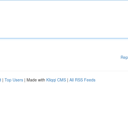
Rep
d
|
Top Users
| Made with
Kliqqi CMS
|
All RSS Feeds