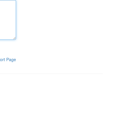
ort Page