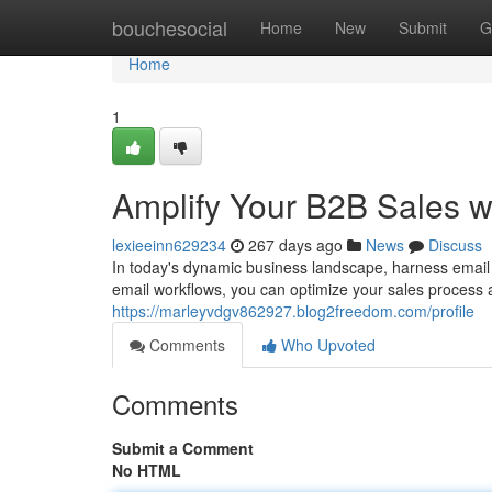
Home
bouchesocial
Home
New
Submit
G
Home
1
Amplify Your B2B Sales w
lexieeinn629234
267 days ago
News
Discuss
In today's dynamic business landscape, harness email
email workflows, you can optimize your sales process a
https://marleyvdgv862927.blog2freedom.com/profile
Comments
Who Upvoted
Comments
Submit a Comment
No HTML