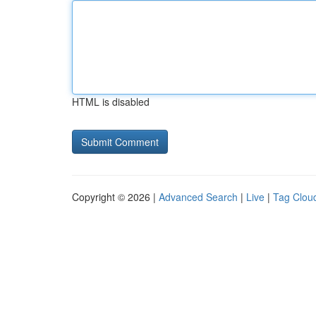
HTML is disabled
Copyright © 2026 |
Advanced Search
|
Live
|
Tag Clou