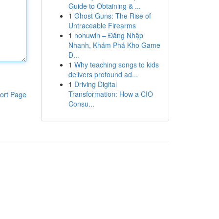
Guide to Obtaining & ...
1
Ghost Guns: The Rise of
Untraceable Firearms
1
nohuwin – Đăng Nhập
Nhanh, Khám Phá Kho Game
Đ...
1
Why teaching songs to kids
delivers profound ad...
1
Driving Digital
Transformation: How a CIO
ort Page
Consu...