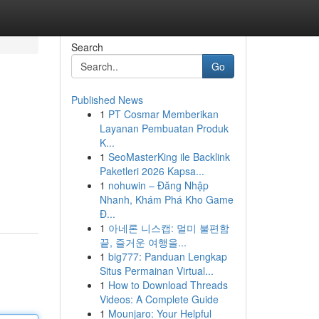
Search
Go
Published News
1
PT Cosmar Memberikan
Layanan Pembuatan Produk
K...
1
SeoMasterKing ile Backlink
Paketleri 2026 Kapsa...
1
nohuwin – Đăng Nhập
Nhanh, Khám Phá Kho Game
Đ...
1
아네론 니스캡: 멀미 불편함
끝, 즐거운 여행을...
1
big777: Panduan Lengkap
Situs Permainan Virtual...
1
How to Download Threads
Videos: A Complete Guide
1
Mounjaro: Your Helpful