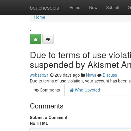
Home
bouchesocial
Home
New
Submit
G
Home
1
Due to terms of use viola
suspended by Akismet An
webseo21
269 days ago
News
Discuss
Due to terms of use violation, your account has been
Comments
Who Upvoted
Comments
Submit a Comment
No HTML