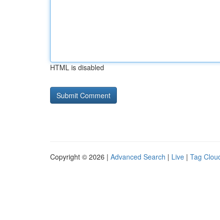
HTML is disabled
Copyright © 2026 |
Advanced Search
|
Live
|
Tag Clou