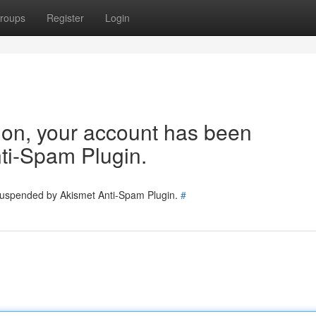
roups
Register
Login
tion, your account has been
ti-Spam Plugin.
 suspended by Akismet Anti-Spam Plugin.
#