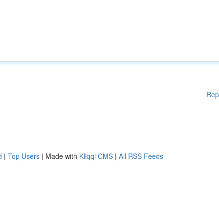
Rep
d
|
Top Users
| Made with
Kliqqi CMS
|
All RSS Feeds